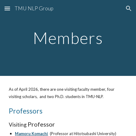
TMU NLP Group
Skip to main content
Skip to navigation
Members
As of
April
2026,
there are
one
visiting faculty member
, four
visiting scholar
s
,
and two
Ph.D. students in TMU-NLP.
Professors
Professor
Visiting
Mamoru Komachi
(Professor at Hitotsubas
hi University)