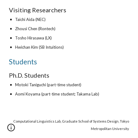
Visiting Researchers
Taichi Aida (NEC)
Zhousi Chen (
Rontech
)
Tosho Hirasawa (
LX
)
Hwichan Kim (SB Intuitions)
Students
Ph.D. Students
Motoki Taniguchi (part-time student)
Aomi Koyama
(part-time student; Takama Lab)
Computational Linguistics Lab, Graduate School of Systems Design, Tokyo
Metropolitan University